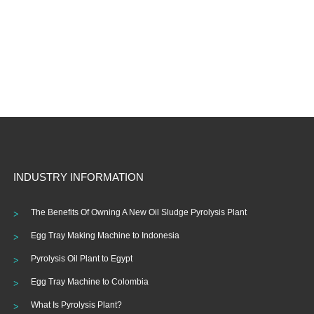
INDUSTRY INFORMATION
The Benefits Of Owning A New Oil Sludge Pyrolysis Plant
Egg Tray Making Machine to Indonesia
Pyrolysis Oil Plant to Egypt
Egg Tray Machine to Colombia
What Is Pyrolysis Plant?