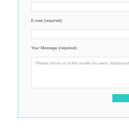
E-mail (required):
Your Message (required):