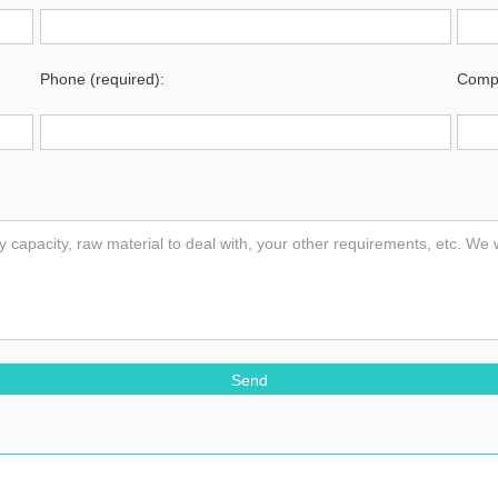
Phone (required):
Compa