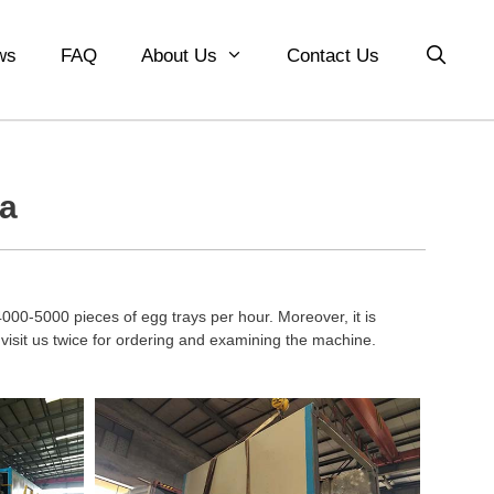
ws
FAQ
About Us
Contact Us
ia
000-5000 pieces of egg trays per hour. Moreover, it is
isit us twice for ordering and examining the machine.