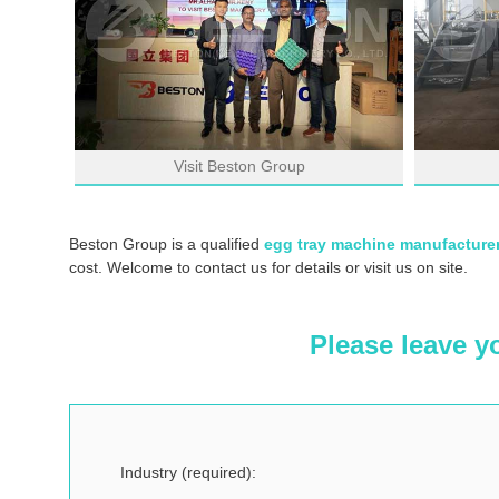
Visit Beston Group
Beston Group is a qualified
egg tray machine manufacture
cost. Welcome to contact us for details or visit us on site.
Please leave y
Industry (required):