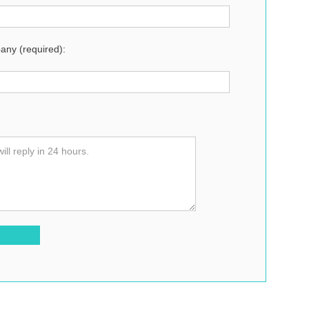
ny (required):