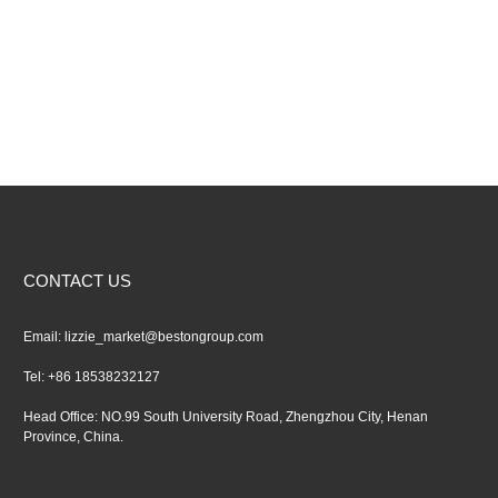
CONTACT US
Email:
lizzie_market@bestongroup.com
Tel: +86 18538232127
Head Office: NO.99 South University Road, Zhengzhou City, Henan
Province, China.