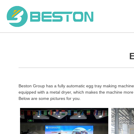
Skip
to
content
E
Beston Group has a fully automatic egg tray making machine t
equipped with a metal dryer, which makes the machine more e
Below are some pictures for you.