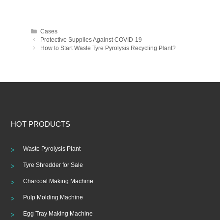
Categories
Cases
Post
Protective Supplies Against COVID-19
navigation
How to Start Waste Tyre Pyrolysis Recycling Plant?
HOT PRODUCTS
Waste Pyrolysis Plant
Tyre Shredder for Sale
Charcoal Making Machine
Pulp Molding Machine
Egg Tray Making Machine