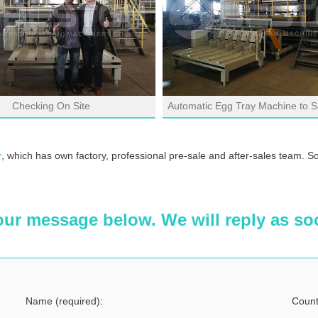
Checking On Site
Automatic Egg Tray Machine to S
r
, which has own factory, professional pre-sale and after-sales team. S
our message below. We will reply as so
Name (required):
Count