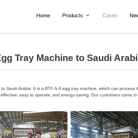
Home
Products
Cases
Ne
gg Tray Machine to Saudi Arab
o Saudi Arabia. It is a BTF-5-8 egg tray machine, which can process 4
ffective, easy to operate, and energy-saving. Our customers came to v