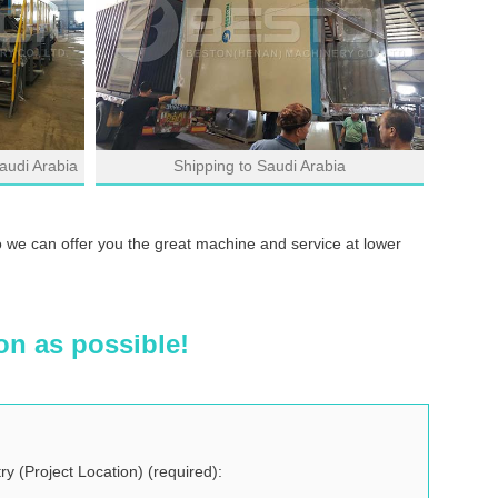
audi Arabia
Shipping to Saudi Arabia
o we can offer you the great machine and service at lower
on as possible!
ry (Project Location) (required):