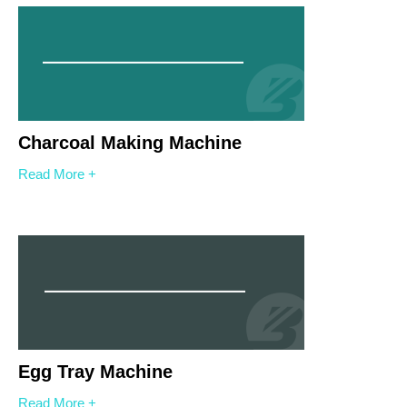
Charcoal Making Machine
Read More +
Egg Tray Machine
Read More +