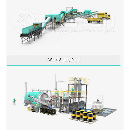
Waste Sorting Plant