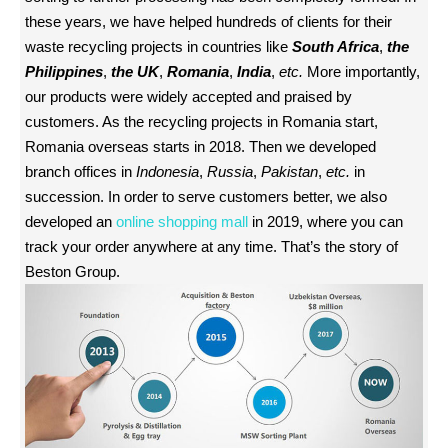
these years, we have helped hundreds of clients for their
waste recycling projects in countries like
South Africa
,
the
Philippines
,
the UK
,
Romania
,
India
,
etc.
More importantly,
our products were widely accepted and praised by
customers. As the recycling projects in Romania start,
Romania overseas starts in 2018. Then we developed
branch offices in
Indonesia
,
Russia
,
Pakistan
,
etc.
in
succession. In order to serve customers better, we also
developed an
online shopping mall
in 2019, where you can
track your order anywhere at any time. That’s the story of
Beston Group.