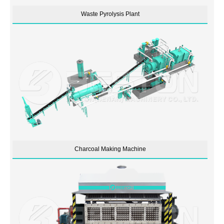
Waste Pyrolysis Plant
Charcoal Making Machine