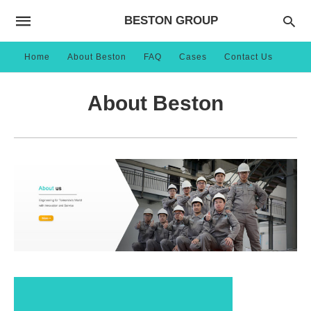
BESTON GROUP
Home
About Beston
FAQ
Cases
Contact Us
About Beston