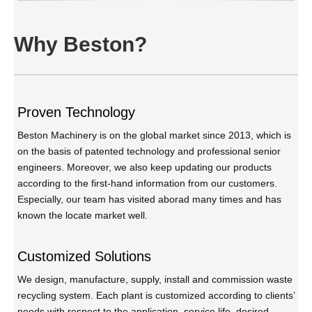
Why Beston?
Proven Technology
Beston Machinery is on the global market since 2013, which is
on the basis of patented technology and professional senior
engineers. Moreover, we also keep updating our products
according to the first-hand information from our customers.
Especially, our team has visited aborad many times and has
known the locate market well.
Customized Solutions
We design, manufacture, supply, install and commission waste
recycling system. Each plant is customized according to clients’
needs with respect to the application, service life, desired