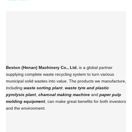
Beston (Henan) Machinery Co., Ltd.
is a global partner
supplying complete waste recycling system to turn various
municipal solid wastes into value. The products we manufacture,
including
waste sorting plant
,
waste tyre and plastic
pyrolysis plant
,
charcoal making machine
and
paper pulp
molding equipment
, can make great benefits for both investors
and the environment.