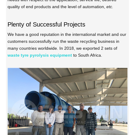
quality of end products and the level of automation,
etc.
Plenty of Successful Projects
We have a good reputation in the international market and our
customers successfully run the waste recycling business in
many countries worldwide. In 2018, we exported 2 sets of
waste tyre pyrolysis equipment
to South Africa.