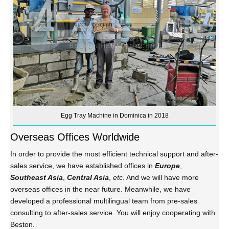
Egg Tray Machine in Dominica in 2018
Overseas Offices Worldwide
In order to provide the most efficient technical support and after-
sales service, we have established offices in
Europe
,
Southeast Asia
,
Central Asia
,
etc
. And we will have more
overseas offices in the near future. Meanwhile, we have
developed a professional multilingual team from pre-sales
consulting to after-sales service. You will enjoy cooperating with
Beston.