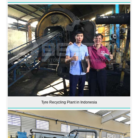
Tyre Recycling Plant in Indonesia