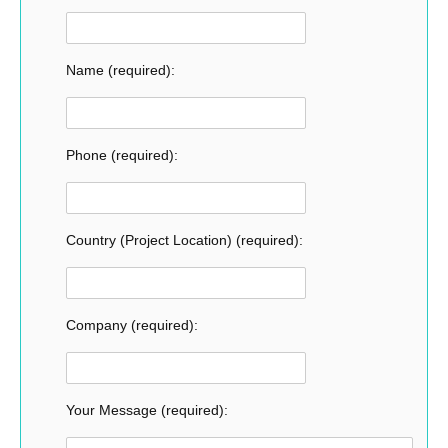
Name (required):
Phone (required):
Country (Project Location) (required):
Company (required):
Your Message (required):