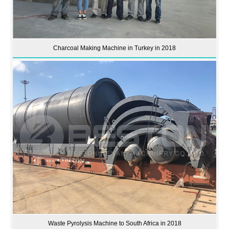
Charcoal Making Machine in Turkey in 2018
Waste Pyrolysis Machine to South Africa in 2018