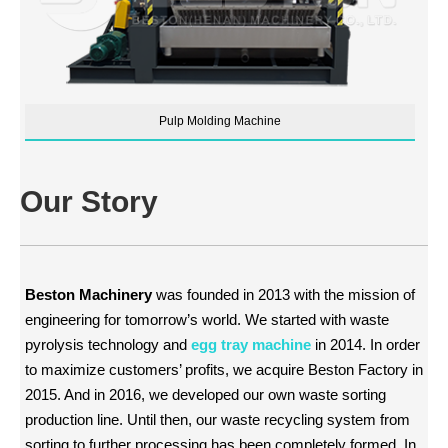
Pulp Molding Machine
Our Story
Beston Machinery
was founded in 2013 with the mission of
engineering for tomorrow’s world. We started with waste
pyrolysis technology and
egg tray machine
in 2014. In order
to maximize customers’ profits, we acquire Beston Factory in
2015. And in 2016, we developed our own waste sorting
production line. Until then, our waste recycling system from
sorting to further processing has been completely formed. In