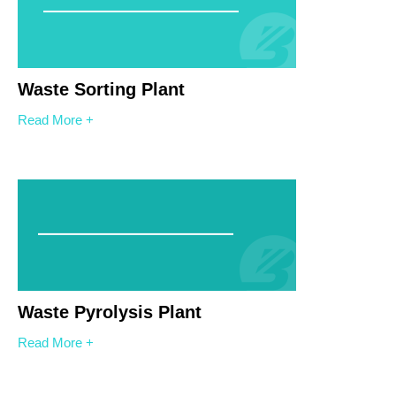
Waste Sorting Plant
Read More +
Waste Pyrolysis Plant
Read More +