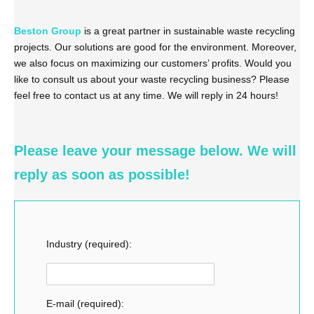
Beston Group
is a great partner in sustainable waste recycling
projects. Our solutions are good for the environment. Moreover,
we also focus on maximizing our customers’ profits. Would you
like to consult us about your waste recycling business? Please
feel free to contact us at any time. We will reply in 24 hours!
Please leave your message below. We will
reply as soon as possible!
Industry (required):
E-mail (required):