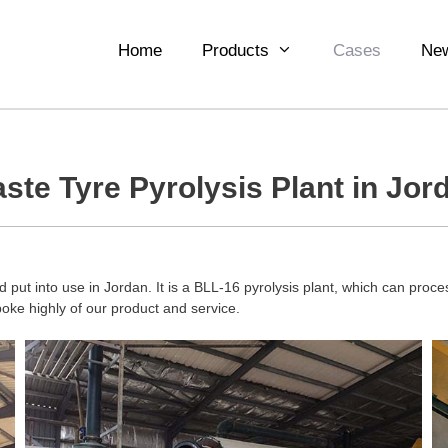
Home
Products
Cases
Ne
ste Tyre Pyrolysis Plant in Jor
 put into use in Jordan. It is a BLL-16 pyrolysis plant, which can process
poke highly of our product and service.