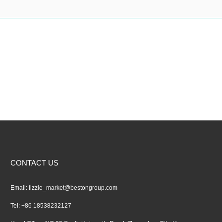
CONTACT US
Email:
lizzie_market@bestongroup.com
Tel: +86 18538232127