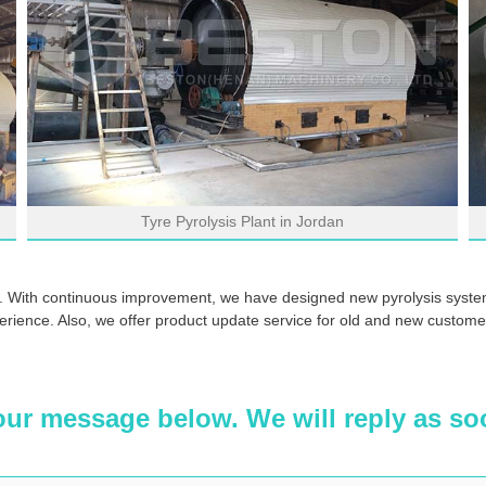
Tyre Pyrolysis Plant in Jordan
. With continuous improvement, we have designed new pyrolysis system
erience. Also, we offer product update service for old and new customers
our message below. We will reply as so