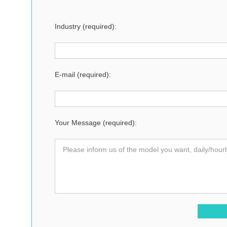
Industry (required):
E-mail (required):
Your Message (required):