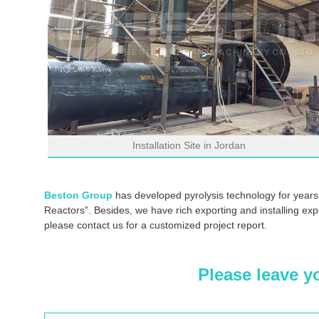
Installation Site in Jordan
Beston Group
has developed pyrolysis technology for years
Reactors”. Besides, we have rich exporting and installing exp
please contact us for a customized project report.
Please leave y