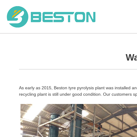
Skip
to
content
Wa
As early as 2015, Beston tyre pyrolysis plant was installed and
recycling plant is still under good condition. Our customers s