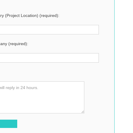
ry (Project Location) (required):
ny (required):