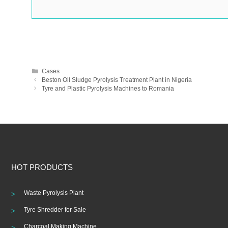
Categories
Cases
Post
Beston Oil Sludge Pyrolysis Treatment Plant in Nigeria
navigation
Tyre and Plastic Pyrolysis Machines to Romania
HOT PRODUCTS
Waste Pyrolysis Plant
Tyre Shredder for Sale
Charcoal Making Machine