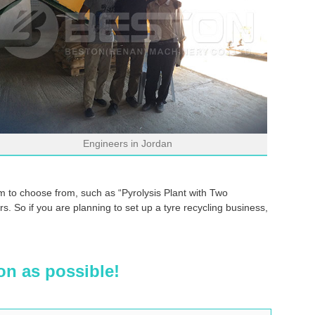
Engineers in Jordan
 to choose from, such as “Pyrolysis Plant with Two
. So if you are planning to set up a tyre recycling business,
on as possible!