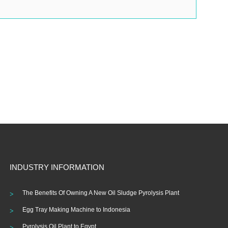
INDUSTRY INFORMATION
The Benefits Of Owning A New Oil Sludge Pyrolysis Plant
Egg Tray Making Machine to Indonesia
Pyrolysis Oil Plant to Egypt