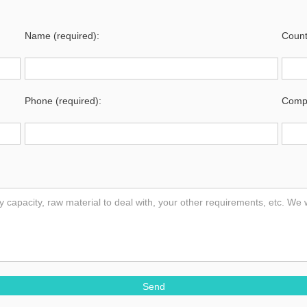
Name (required):
Count
Phone (required):
Compa