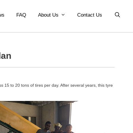
ws
FAQ
About Us
Contact Us
dan
 15 to 20 tons of tires per day. After several years, this tyre